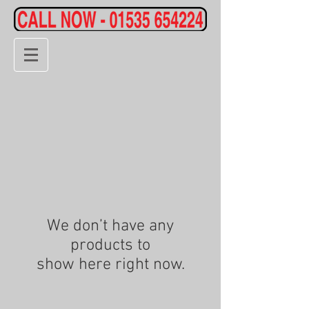
We don’t have any
products to
show here right now.