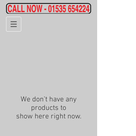
We don’t have any
products to
show here right now.